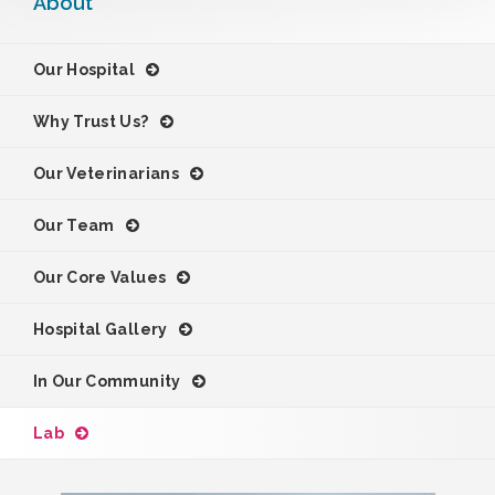
About
Our Hospital
Why Trust Us?
Our Veterinarians
Our Team
Our Core Values
Hospital Gallery
In Our Community
Lab