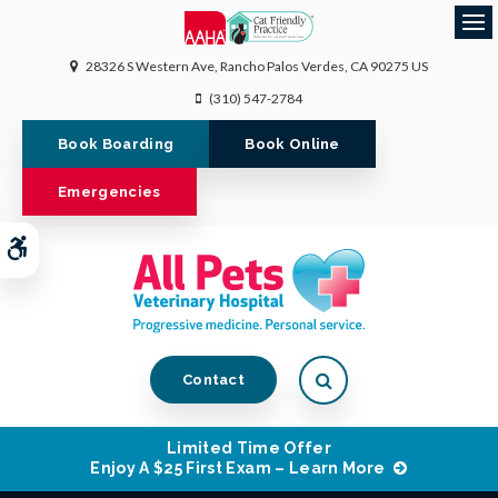
Op
28326 S Western Ave
Rancho Palos Verdes
CA
90275
US
(310) 547-2784
Book Boarding
Book Online
Emergencies
Accessible Version
Open Search Dialog
Contact
Limited Time Offer
Enjoy A $25 First Exam – Learn More