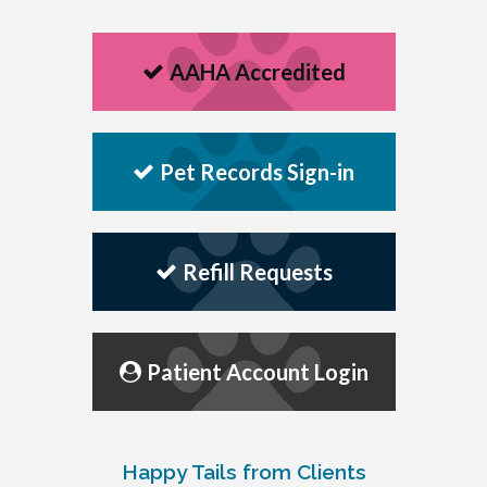
AAHA Accredited
Pet Records Sign-in
Refill Requests
Patient Account Login
Happy Tails from Clients