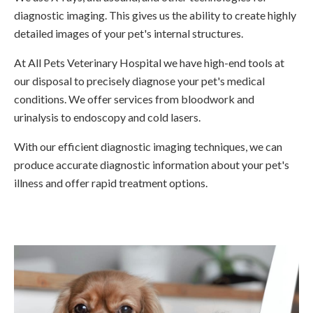
diagnostic imaging. This gives us the ability to create highly
detailed images of your pet's internal structures.
At
All Pets Veterinary Hospital
we have high-end tools at
our disposal to precisely diagnose your pet's medical
conditions. We offer services from bloodwork and
urinalysis to endoscopy and cold lasers.
With our efficient diagnostic imaging techniques, we can
produce accurate diagnostic information about your pet's
illness and offer rapid treatment options.