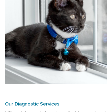
Our Diagnostic Services