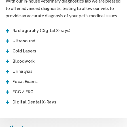
With our in-house veterinary diagnostics lab we are pleased
to offer advanced diagnostic testing to allow our vets to
provide an accurate diagnosis of your pet's medical issues.
Radiography (Digital X-rays)
Ultrasound
Cold Lasers
Bloodwork
Urinalysis
Fecal Exams
ECG / EKG
Digital Dental X-Rays