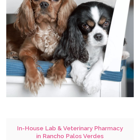
In-House Lab & Veterinary Pharmacy
in Rancho Palos Verdes