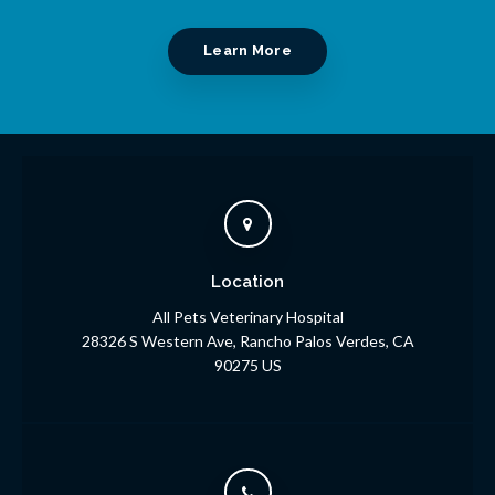
Learn More
Location
All Pets Veterinary Hospital
28326 S Western Ave
Rancho Palos Verdes
CA
90275
US