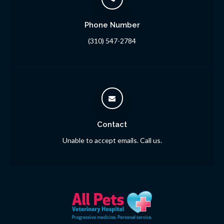
Phone Number
(310) 547-2784
Contact
Unable to accept emails. Call us.