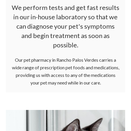
We perform tests and get fast results
in our in-house laboratory so that we
can diagnose your pet's symptoms
and begin treatment as soon as
possible.
Our pet pharmacy in Rancho Palos Verdes carries a
wide range of prescription pet foods and medications,
providing us with access to any of the medications
your pet may need while in our care.