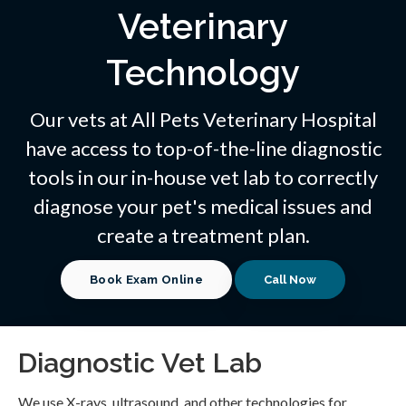
Veterinary
Technology
Our vets at
All Pets Veterinary Hospital
have access to top-of-the-line diagnostic
tools in our in-house vet lab to correctly
diagnose your pet's medical issues and
create a treatment plan.
Book Exam Online
Diagnostic Vet Lab
We use X-rays, ultrasound, and other technologies for