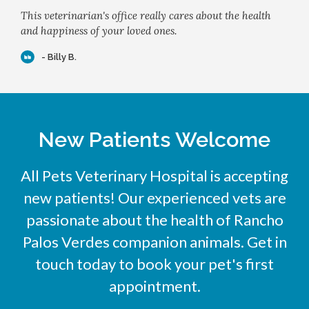
This veterinarian's office really cares about the health
and happiness of your loved ones.
- Billy B.
New Patients Welcome
All Pets Veterinary Hospital
is accepting
new patients! Our experienced vets are
passionate about the health of Rancho
Palos Verdes companion animals. Get in
touch today to book your pet's first
appointment.