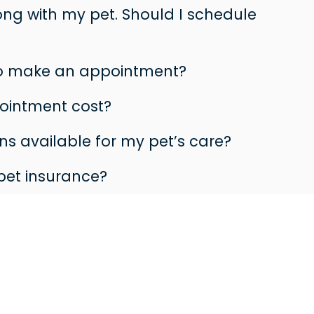
rong with my pet. Should I schedule
to make an appointment?
ointment cost?
s available for my pet’s care?
pet insurance?