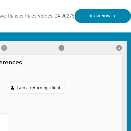
Ave
Rancho Palos Verdes
CA
90275
BOOK NOW