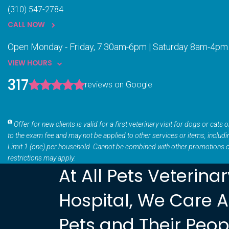
(310) 547-2784
CALL NOW
Open Monday - Friday, 7:30am-6pm | Saturday 8am-4pm
VIEW HOURS
317
reviews on Google
Offer for new clients is valid for a first veterinary visit for dogs or cat
to the exam fee and may not be applied to other services or items, includ
Limit 1 (one) per household. Cannot be combined with other promotions 
restrictions may apply.
At All Pets Veterina
Hospital, We Care 
Pets and Their Peop