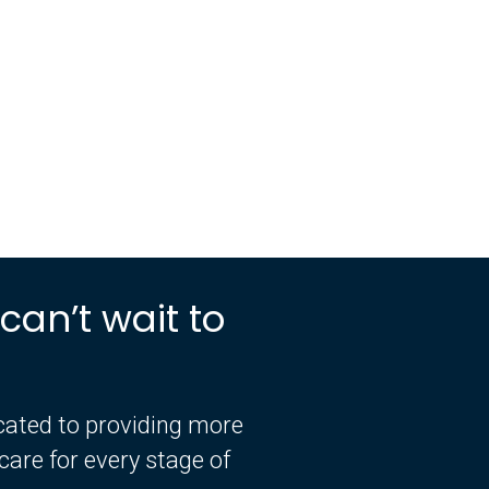
can’t wait to
icated to providing more
are for every stage of