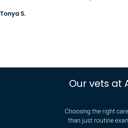
Tonya S.
Our vets at 
Choosing the right care
than just routine exa