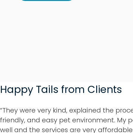
Happy Tails from Clients
“They were very kind, explained the proce
friendly, and easy pet environment. My p
well and the services are very affordable