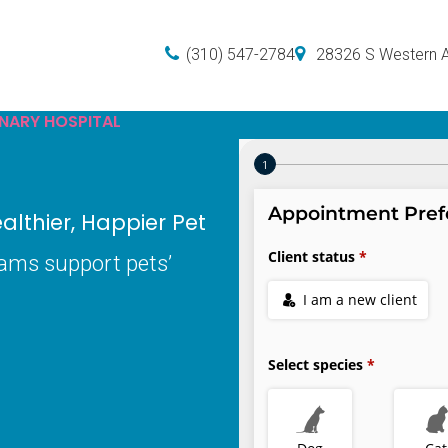
(310) 547-2784
28326 S Western 
INARY HOSPITAL
lthier, Happier Pet
xams support pets’