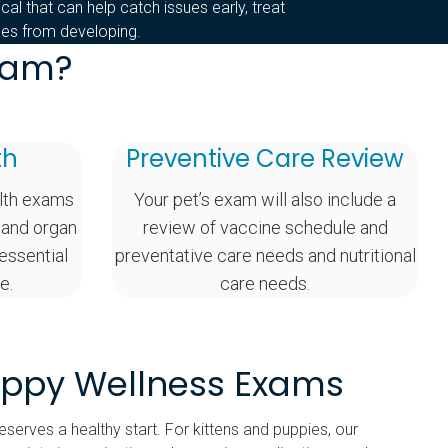
sical that can help catch issues early, treat
nges from developing.
Exam?
th
Preventive Care Review
lth exams
Your pet’s exam will also include a
 and organ
review of vaccine schedule and
 essential
preventative care needs and nutritional
e.
care needs.
uppy Wellness Exams
serves a healthy start. For kittens and puppies, our