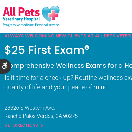
ALWAYS WELCOMING NEW CLIENTS AT ALL PETS VETER
$25 First Exam
Comprehensive Wellness Exams for a Hea
Accessible Version
Is it time for a check up? Routine wellness e
quality of life and your peace of mind.
28326 S Western Ave
Rancho Palos Verdes
CA
90275
GET DIRECTIONS