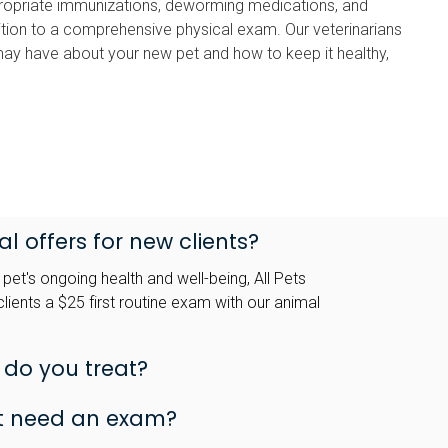
ropriate immunizations, deworming medications, and
addition to a comprehensive physical exam. Our veterinarians
ay have about your new pet and how to keep it healthy,
l offers for new clients?
et's ongoing health and well-being, All Pets
lients a $25 first routine exam with our animal
 do you treat?
t need an exam?