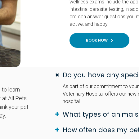
wellness exams include the app
intestinal parasite testing, in 
are can answer questions you m
active, and happy.
BOOK NOW
Do you have any specia
As part of our commitment to your p
 to learn
Veterinary Hospital offers our new c
 at All Pets
hospital.
hink your pet
What types of animals
ay.
How often does my pe