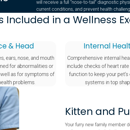
will receive a full “nose-to-tail” diagnostic phy
current conditions, and prevent health challe
s Included in a Wellness 
ce & Head
Internal Heal
es, ears, nose, and mouth
Comprehensive internal hea
ned for abnormalities or
include checks of heart rate
 well as for symptoms of
function to keep your pet’s
health problems.
systems in top shap
Kitten and P
Your furry new family member de