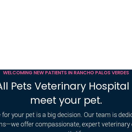
WELCOMING NEW PATIENTS IN RANCHO PALOS VERDES
All Pets Veterinary Hospital 
meet your pet.
 for your pet is a big decision. Our team is ded
ms—we offer compassionate, expert veterinary c