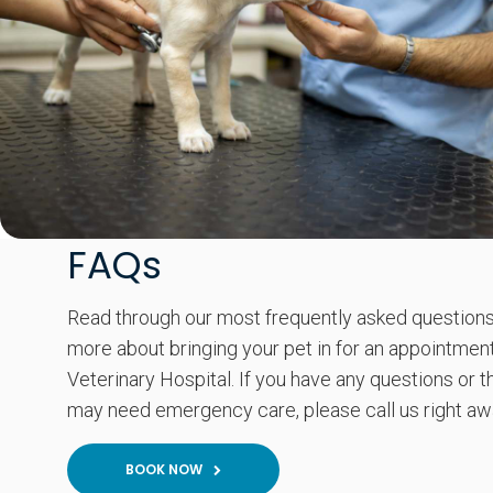
FAQs
Read through our most frequently asked questions
more about bringing your pet in for an appointment
Veterinary Hospital. If you have any questions or t
may need emergency care, please call us right aw
BOOK NOW