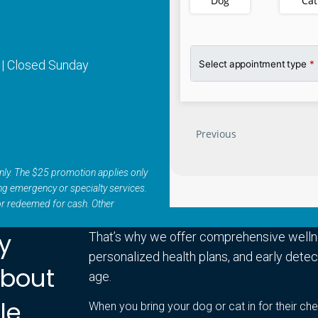
 | Closed Sunday
s only. The $25 promotion applies only
ing emergency or specialty services.
or redeemed for cash. Other
ry
That’s why we offer comprehensive welln
personalized health plans, and early detect
About
age.
le
When you bring your dog or cat in for their che