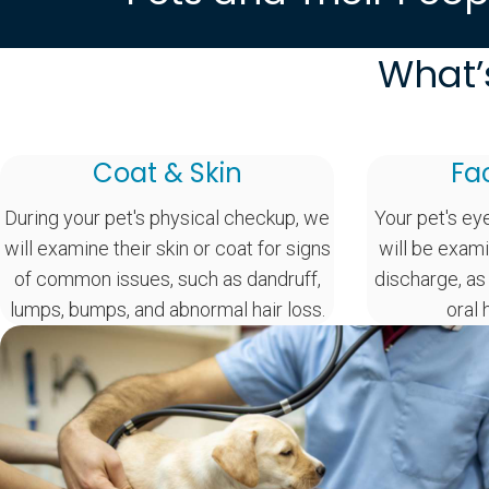
What’
Coat & Skin
Fa
During your pet's physical checkup, we
Your pet's ey
will examine their skin or coat for signs
will be exami
of common issues, such as dandruff,
discharge, as
lumps, bumps, and abnormal hair loss.
oral 