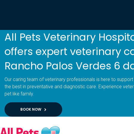
All Pets Veterinary Hospit
offers expert veterinary c
Rancho Palos Verdes 6 d
Our caring team of veterinary professionals is here to support 
the best in preventative and diagnostic care. Experience veter
pet like family.
BOOK NOW