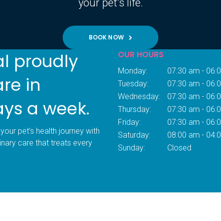
your pet’s life.
BOOK NOW
OUR HOURS
al proudly
Monday:
07:30 am - 06:
are in
Tuesday:
07:30 am - 06:
Wednesday:
07:30 am - 06:
ays a week.
Thursday:
07:30 am - 06:
Friday:
07:30 am - 06:
your pet’s health journey with
Saturday:
08:00 am - 04:
inary care that treats every
Sunday:
Closed