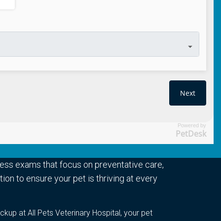
Powered by
PetDesk
ess exams that focus on preventative care,
ion to ensure your pet is thriving at every
ckup at All Pets Veterinary Hospital, your pet