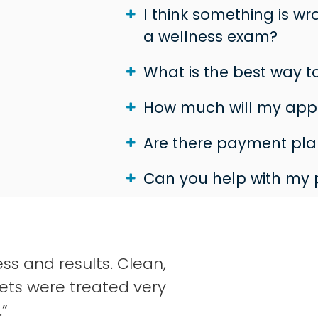
I think something is w
a wellness exam?
What is the best way 
How much will my app
Are there payment plan
Can you help with my 
ss and results. Clean,
ets were treated very
.”