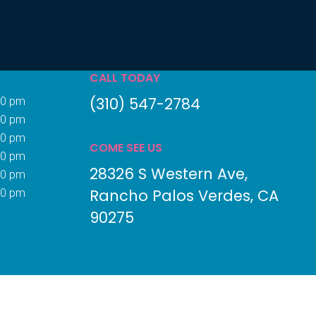
CALL TODAY
(310) 547-2784
00 pm
00 pm
00 pm
COME SEE US
00 pm
28326 S Western Ave
00 pm
Rancho Palos Verdes
CA
00 pm
90275