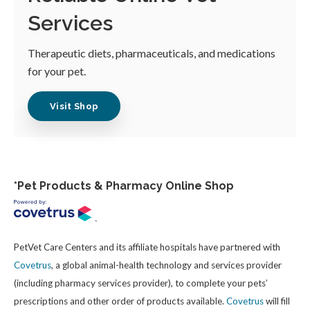
Services
Therapeutic diets, pharmaceuticals, and medications
for your pet.
Visit Shop
*Pet Products & Pharmacy Online Shop
PetVet Care Centers and its affiliate hospitals have partnered with
Covetrus
, a global animal-health technology and services provider
(including pharmacy services provider), to complete your pets’
prescriptions and other order of products available.
Covetrus
will fill