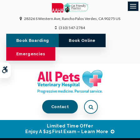
Op
28326 S Western Ave
Rancho Palos Verdes
CA
90275
US
(310) 547-2784
Book Boarding
Book Online
Emergencies
Accessible Version
Open Search Dialog
Contact
Limited Time Offer
Enjoy A $25 First Exam – Learn More