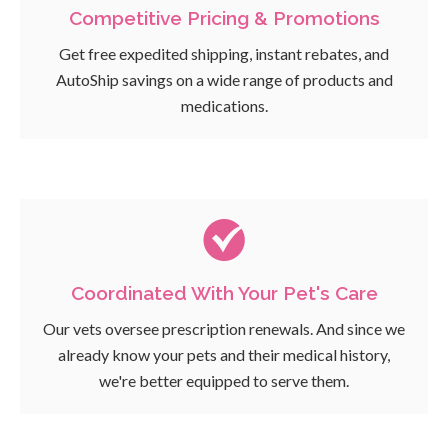
Competitive Pricing & Promotions
Get free expedited shipping, instant rebates, and
AutoShip savings on a wide range of products and
medications.
Coordinated With Your Pet's Care
Our vets oversee prescription renewals. And since we
already know your pets and their medical history,
we're better equipped to serve them.