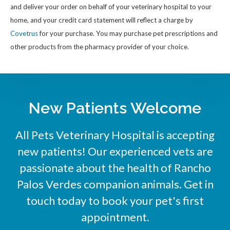
and deliver your order on behalf of your veterinary hospital to your
home, and your credit card statement will reflect a charge by
Covetrus
for your purchase. You may purchase pet prescriptions and
other products from the pharmacy provider of your choice.
New Patients Welcome
All Pets Veterinary Hospital
is accepting
new patients! Our experienced vets are
passionate about the health of Rancho
Palos Verdes companion animals. Get in
touch today to book your pet's first
appointment.