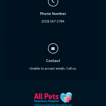
Phone Number
(310) 547-2784
Contact
Unable to accept emails. Call us.