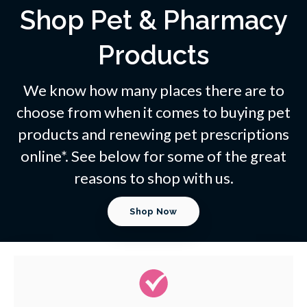
Shop Pet & Pharmacy
Products
We know how many places there are to
choose from when it comes to buying pet
products and renewing pet prescriptions
online*. See below for some of the great
reasons to shop with us.
Shop Now