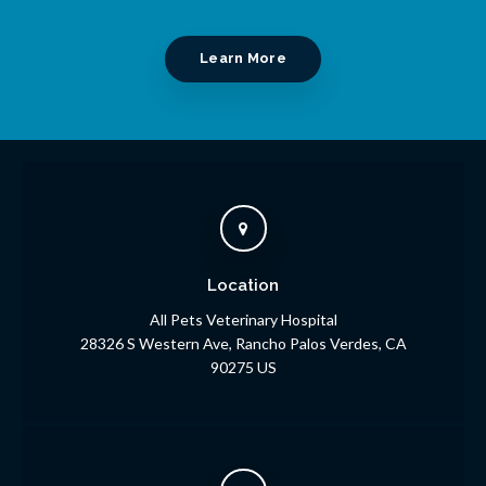
Learn More
Location
All Pets Veterinary Hospital
28326 S Western Ave
Rancho Palos Verdes
CA
90275
US