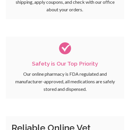
shipping, apply coupons, and check with our office
about your orders.
Safety is Our Top Priority
Our online pharmacy is FDA regulated and
manufacturer-approved, all medications are safely
stored and dispensed.
Reliable Online Vet