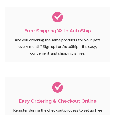
Free Shipping With AutoShip
Are you ordering the same products for your pets
every month? Sign up for AutoShip—it's easy,
convenient, and shipping is free.
Easy Ordering & Checkout Online
Register during the checkout process to set up free