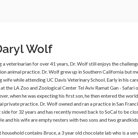
Daryl Wolf
 a veterinarian for over 41 years, Dr. Wolf still enjoys the challeng
on animal practice. Dr. Wolf grew up in Southern California but m
g wife while attending UC Davis Veterinary School. Early in his care
at the LA Zoo and Zoological Center Tel Aviv Ramat Gan - Safari 
ver, when he was expecting his first son, he then entered the world
al private practice. Dr. Wolf owned and ran a practice in San Franc
t side for 32 years and has recently moved back to SoCal to be clo
 He and his wife are empty nesters with two sons and two grandkids
t household contains Bruce, a 3 year old chocolate lab who is a ser