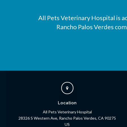
All Pets Veterinary Hospital
is a
Rancho Palos Verdes compa
Location
All Pets Veterinary Hospital
28326 S Western Ave
Rancho Palos Verdes
CA
90275
US