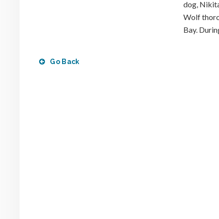
dog, Nikit
Wolf thoro
Bay. During
Go Back