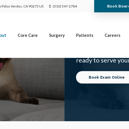
Limited Time Offer
Book Boar
 Palos Verdes
CA
90275
US
(310) 547-2784
Enjoy A $25 First Exam – Learn More
out
Core Care
Surgery
Patients
Careers
Dr. Daryl Wolf is a
ready to serve your
Book Exam Online