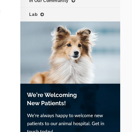
In Our Community
h
Lab