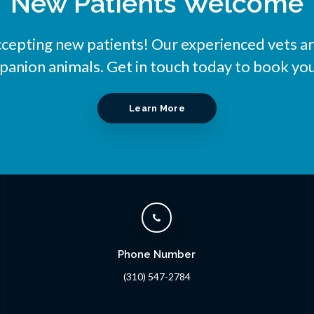
New Patients Welcome
ccepting new patients! Our experienced vets ar
nion animals. Get in touch today to book you
Learn More
Phone Number
(310) 547-2784