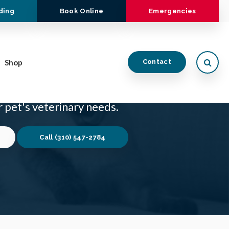
ding
Book Online
Emergencies
Open
Shop
Contact
 veterinarian in Rancho Palos Verdes who is
 pet's veterinary needs.
(310) 547-2784