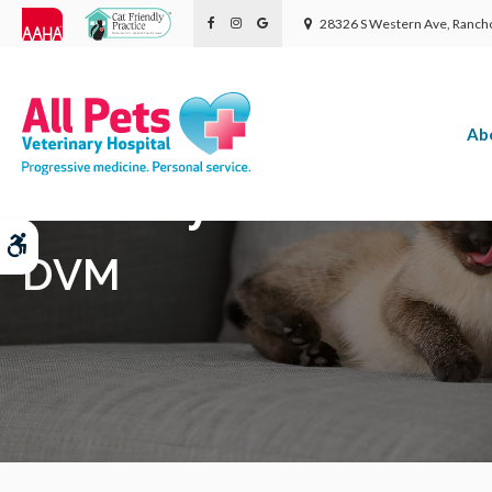
28326 S Western Ave
Rancho
Ab
Dr. Daryl Wolf
Accessible Version
DVM