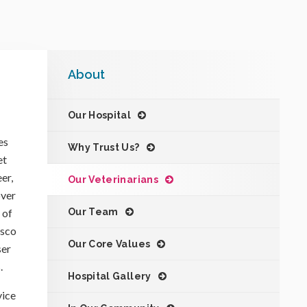
About
Our Hospital
es
Why Trust Us?
et
er,
Our Veterinarians
over
 of
Our Team
isco
Our Core Values
ser
.
Hospital Gallery
vice