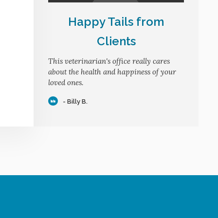
Happy Tails from
Clients
This veterinarian's office really cares
about the health and happiness of your
loved ones.
- Billy B.