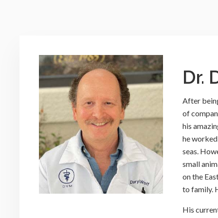
Dr. 
After being
of compani
his amazin
he worked 
seas. Howe
small anim
on the Eas
to family.
His curren