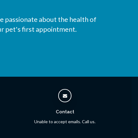
e passionate about the health of
r pet's first appointment.
Contact
Unable to accept emails. Call us.