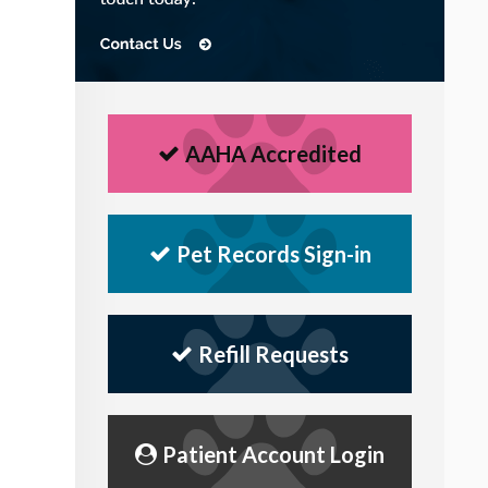
AAHA Accredited
Pet Records Sign-in
Refill Requests
Patient Account Login