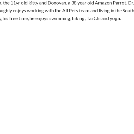
a, the 11yr old kitty and Donovan, a 38 year old Amazon Parrot. Dr.
ughly enjoys working with the All Pets team and living in the Sout
 his free time, he enjoys swimming, hiking, Tai Chi and yoga.