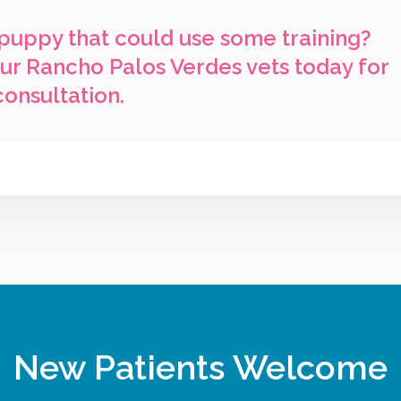
puppy that could use some training?
ur Rancho Palos Verdes vets today for
consultation.
New Patients Welcome