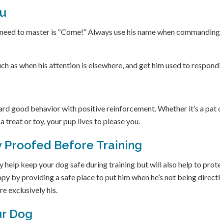
ou
ll need to master is “Come!” Always use his name when commanding
uch as when his attention is elsewhere, and get him used to respond
ward good behavior with positive reinforcement. Whether it’s a pat 
a treat or toy, your pup lives to please you.
 Proofed Before Training
 help keep your dog safe during training but will also help to prot
ppy by providing a safe place to put him when he’s not being direct
re exclusively his.
ur Dog