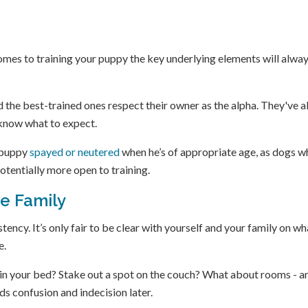
omes to training your puppy the key underlying elements will alwa
nd the best-trained ones respect their owner as the alpha. They've a
 know what to expect.
r puppy
spayed or neutered
when he’s of appropriate age, as dogs w
otentially more open to training.
he Family
ency. It’s only fair to be clear with yourself and your family on wh
e.
p in your bed? Stake out a spot on the couch? What about rooms - a
ds confusion and indecision later.