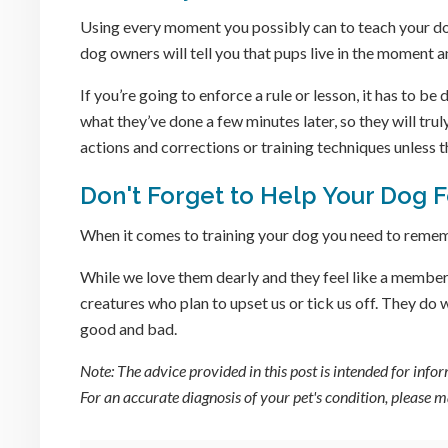
Using every moment you possibly can to teach your do
dog owners will tell you that pups live in the moment a
If you’re going to enforce a rule or lesson, it has to b
what they’ve done a few minutes later, so they will tr
actions and corrections or training techniques unless t
Don't Forget to Help Your Dog 
When it comes to training your dog you need to rememb
While we love them dearly and they feel like a member 
creatures who plan to upset us or tick us off. They do
good and bad.
Note: The advice provided in this post is intended for inf
For an accurate diagnosis of your pet's condition, please