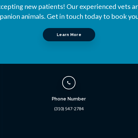
ccepting new patients! Our experienced vets ar
nion animals. Get in touch today to book you
Learn More
Phone Number
(310) 547-2784