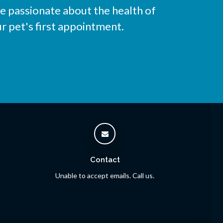
e passionate about the health of
r pet's first appointment.
Contact
Unable to accept emails. Call us.