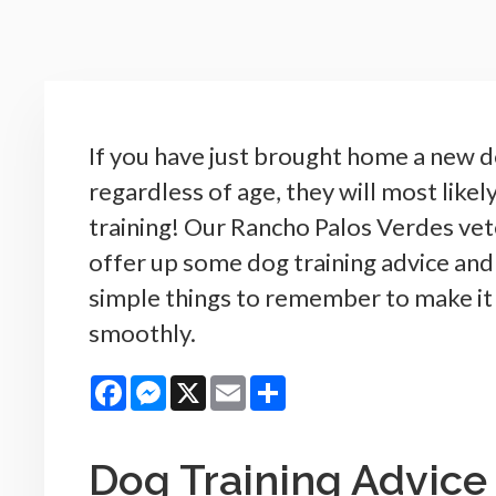
If you have just brought home a new d
regardless of age, they will most like
training! Our Rancho Palos Verdes vet
offer up some dog training advice an
simple things to remember to make it
smoothly.
Facebook
Messenger
X
Email
Share
Dog Training Advice