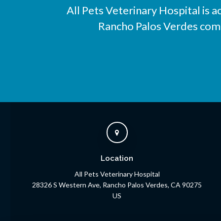
All Pets Veterinary Hospital
is a
Rancho Palos Verdes compa
Location
All Pets Veterinary Hospital
28326 S Western Ave
Rancho Palos Verdes
CA
90275
US