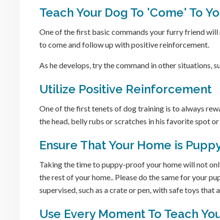
Teach Your Dog To 'Come' To Y
One of the first basic commands your furry friend wi
to come and follow up with positive reinforcement.
As he develops, try the command in other situations, s
Utilize Positive Reinforcement
One of the first tenets of dog training is to always re
the head, belly rubs or scratches in his favorite spot or 
Ensure That Your Home is Puppy
Taking the time to puppy-proof your home will not only
the rest of your home.. Please do the same for your pu
supervised, such as a crate or pen, with safe toys that a
Use Every Moment To Teach Yo