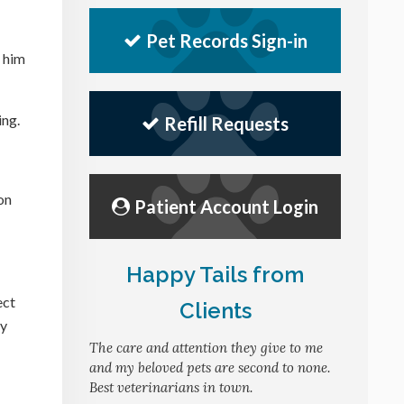
Pet Records Sign-in
 him
ing.
Refill Requests
on
Patient Account Login
Happy Tails from
ect
Clients
ly
The care and attention they give to me
and my beloved pets are second to none.
Best veterinarians in town.