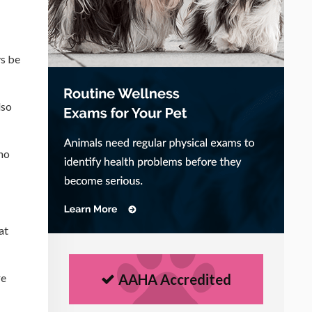
ys be
lso
ho
at
re
AAHA Accredited