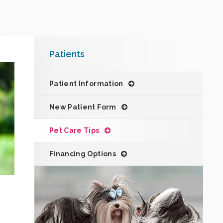
Patients
Patient Information
New Patient Form
Pet Care Tips
Financing Options