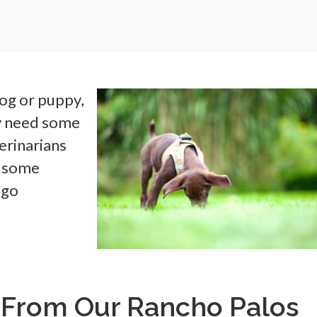
og or puppy,
ly need some
erinarians
d some
 go
 From Our Rancho Palos