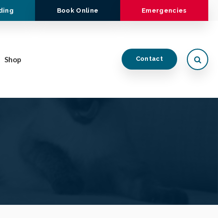
ding
Book Online
Emergencies
Open
Shop
Contact