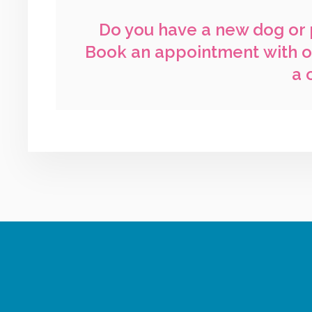
Do you have a new dog or 
Book an appointment
with o
a 