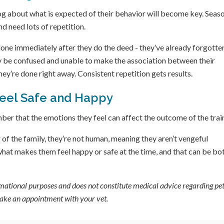
g about what is expected of their behavior will become key. Seas
nd need lots of repetition.
e done immediately after they do the deed - they’ve already forgotte
uly be confused and unable to make the association between their
hey’re done right away. Consistent repetition gets results.
Feel Safe and Happy
er that the emotions they feel can affect the outcome of the trai
of the family, they’re not human, meaning they aren’t vengeful
 what makes them feel happy or safe at the time, and that can be bo
ormational purposes and does not constitute medical advice regarding pet
 make an appointment with your vet.