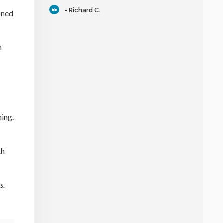
- Richard C.
oned
n
ning.
th
s.