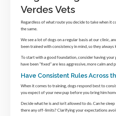
Verdes Vets
Regardless of what route you decide to take when it c
the same.
We see a lot of dogs on a regular basis at our clinic, a
been trained with consistency in mind, so they always
To start with a good foundation, consider having you
have been “fixed” are less aggressive, more calm and p
Have Consistent Rules Across t
When it comes to training, dogs respond best to consist
you expect of your new pup before you bring him hom
Decide what he is and isn’t allowed to do. Can he slee
there any off-limits? Clarifying your expectations avoi