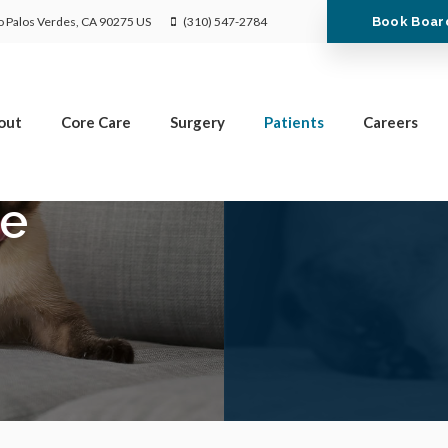
Limited Time Offer
Book Boar
 Palos Verdes
CA
90275
US
(310) 547-2784
Enjoy A $25 First Exam – Learn More
out
Core Care
Surgery
Patients
Careers
ce