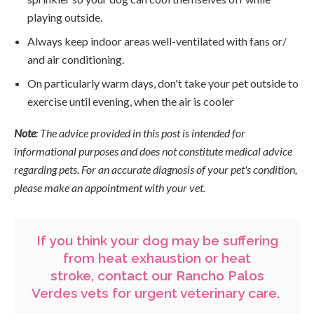
playing outside.
Always keep indoor areas well-ventilated with fans or/
and air conditioning.
On particularly warm days, don't take your pet outside to
exercise until evening, when the air is cooler
Note
: The advice provided in this post is intended for
informational purposes and does not constitute medical advice
regarding pets. For an accurate diagnosis of your pet's condition,
please make an appointment with your vet.
If you think your dog may be suffering
from heat exhaustion or heat
stroke,
contact our Rancho Palos
Verdes vets
for urgent veterinary care.