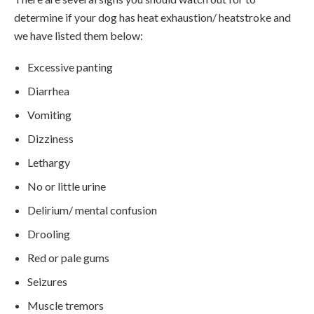
determine if your dog has heat exhaustion/ heatstroke and
we have listed them below:
Excessive panting
Diarrhea
Vomiting
Dizziness
Lethargy
No or little urine
Delirium/ mental confusion
Drooling
Red or pale gums
Seizures
Muscle tremors