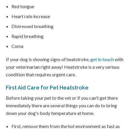
Red tongue
Heart rate increase
Distressed breathing
Rapid breathing
Coma
If your dog is showing signs of heatstroke,
get in touch
with
your veterinarian right away! Heatstroke is a very serious
condition that requires urgent care.
First Aid Care for Pet Heatstroke
Before taking your pet to the vet or if you can't get there
immediately there are several things you can do to bring
down your dog's body temperature at home.
First, remove them from the hot environment as fast as