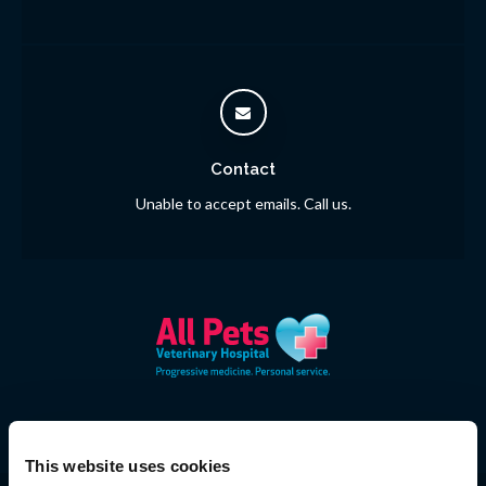
Contact
Unable to accept emails. Call us.
This website uses cookies