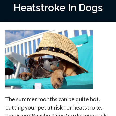
Heatstroke In Dogs
The summer months can be quite hot,
putting your pet at risk for heatstroke.
Today our Rancho Palos Verdes vets talk