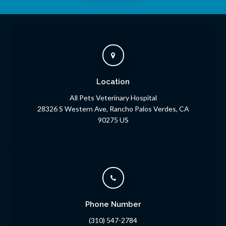
Location
All Pets Veterinary Hospital
28326 S Western Ave
Rancho Palos Verdes
CA
90275
US
Phone Number
(310) 547-2784