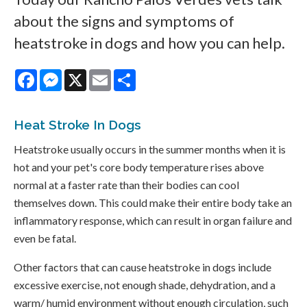
about the signs and symptoms of
heatstroke in dogs and how you can help.
Facebook
Messenger
X
Email
Share
Heat Stroke In Dogs
Heatstroke usually occurs in the summer months when it is
hot and your pet's core body temperature rises above
normal at a faster rate than their bodies can cool
themselves down. This could make their entire body take an
inflammatory response, which can result in organ failure and
even be fatal.
Other factors that can cause heatstroke in dogs include
excessive exercise, not enough shade, dehydration, and a
warm/ humid environment without enough circulation, such