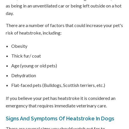
as being in an unventilated car or being left outside on a hot
day.
There are a number of factors that could increase your pet's
risk of heatstroke, including:
Obesity
Thick fur/ coat
Age (young or old pets)
Dehydration
Flat-faced pets (Bulldogs, Scottish terriers, etc.)
If you believe your pet has heatstroke it is considered an
emergency that requires immediate veterinary care.
Signs And Symptoms Of Heatstroke In Dogs
There are several signs you should watch out for to