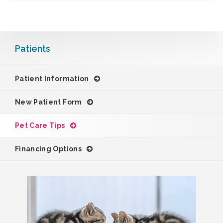
Patients
Patient Information
New Patient Form
Pet Care Tips
Financing Options