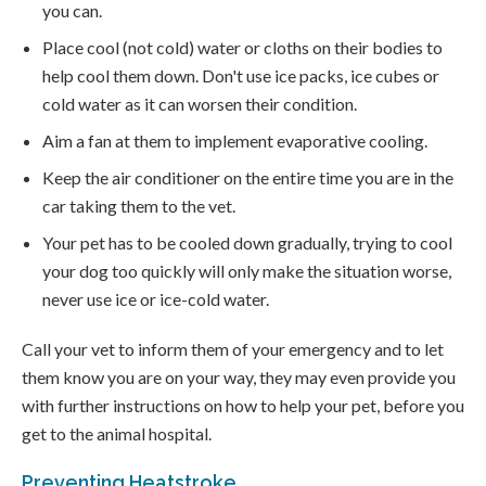
you can.
Place cool (not cold) water or cloths on their bodies to
help cool them down. Don't use ice packs, ice cubes or
cold water as it can worsen their condition.
Aim a fan at them to implement evaporative cooling.
Keep the air conditioner on the entire time you are in the
car taking them to the vet.
Your pet has to be cooled down gradually, trying to cool
your dog too quickly will only make the situation worse,
never use ice or ice-cold water.
Call your vet to inform them of your emergency and to let
them know you are on your way, they may even provide you
with further instructions on how to help your pet, before you
get to the animal hospital.
Preventing Heatstroke