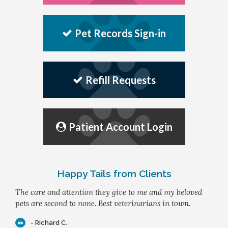
Pet Records Sign-in
Refill Requests
Patient Account Login
Happy Tails from Clients
The care and attention they give to me and my beloved
pets are second to none. Best veterinarians in town.
- Richard C.