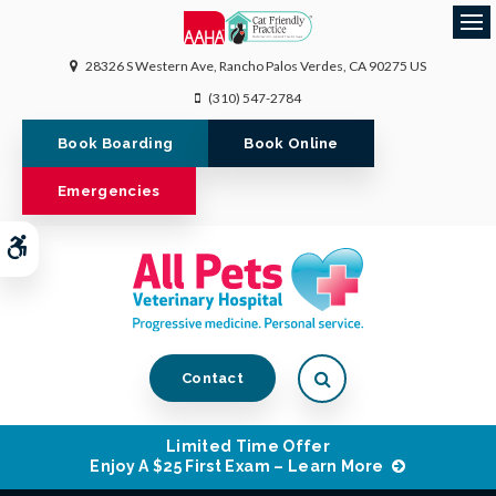
Op
28326 S Western Ave
Rancho Palos Verdes
CA
90275
US
(310) 547-2784
Book Boarding
Book Online
Emergencies
Accessible Version
Open Search Dialog
Contact
Limited Time Offer
Enjoy A $25 First Exam – Learn More