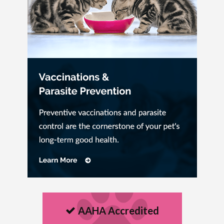
AAHA Accredited