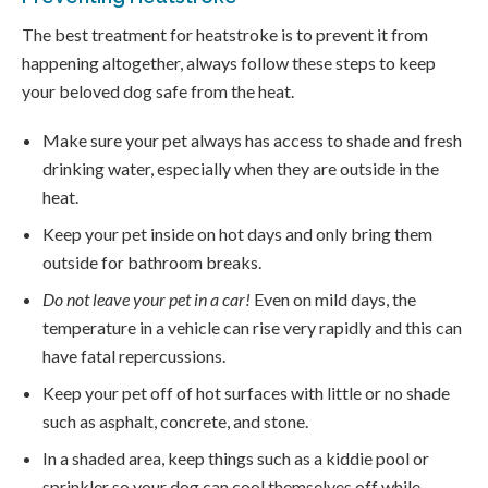
The best treatment for heatstroke is to prevent it from
happening altogether, always follow these steps to keep
your beloved dog safe from the heat.
Make sure your pet always has access to shade and fresh
drinking water, especially when they are outside in the
heat.
Keep your pet inside on hot days and only bring them
outside for bathroom breaks.
Do not leave your pet in a car!
Even on mild days, the
temperature in a vehicle can rise very rapidly and this can
have fatal repercussions.
Keep your pet off of hot surfaces with little or no shade
such as asphalt, concrete, and stone.
In a shaded area, keep things such as a kiddie pool or
sprinkler so your dog can cool themselves off while