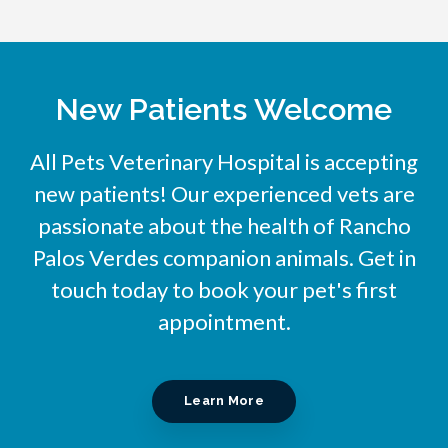
New Patients Welcome
All Pets Veterinary Hospital
is accepting
new patients! Our experienced vets are
passionate about the health of Rancho
Palos Verdes companion animals. Get in
touch today to book your pet's first
appointment.
Learn More